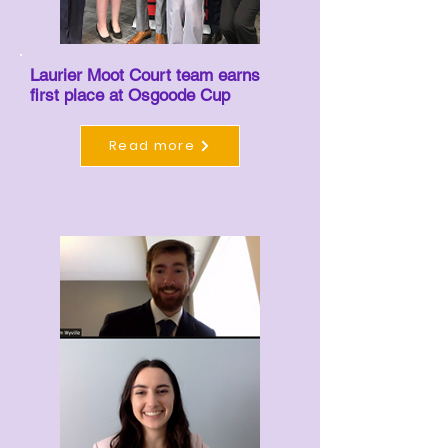
Laurier Moot Court team earns
first place at Osgoode Cup
Read more