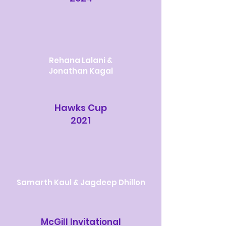
Rehana Lalani &
Jonathan Kagal
Hawks Cup
2021
Samarth Kaul & Jagdeep Dhillon
McGill Invitational