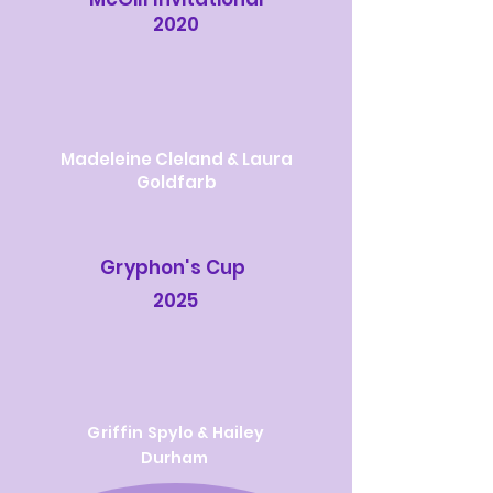
2020
Madeleine Cleland & Laura
Goldfarb
Gryphon's Cup
2025
Griffin Spylo & Hailey
Durham