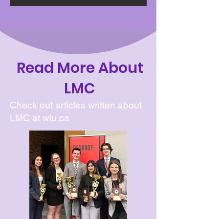
Read More About
LMC
Check out articles written about
LMC at wlu.ca