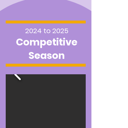
2024 to 2025
Competitive
Season