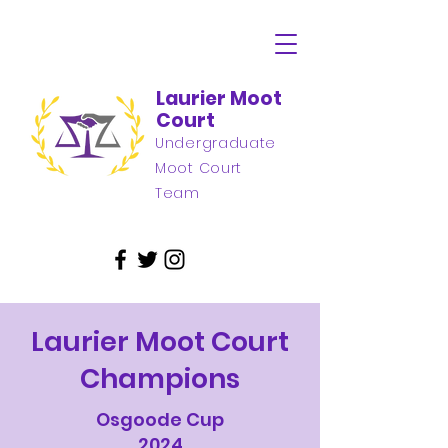
Laurier Moot
Court
Undergraduate
Moot Court
Team
Laurier Moot Court
Champions
Osgoode Cup
2024