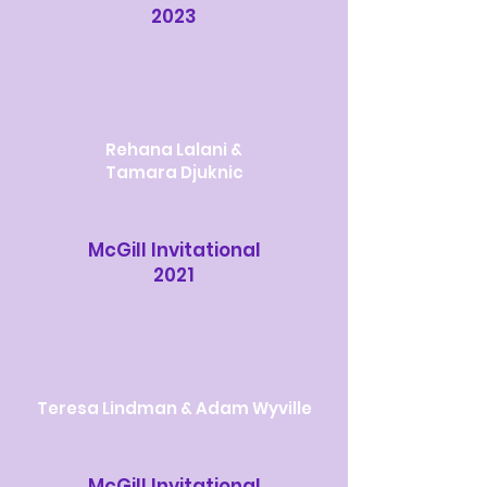
2023
Rehana Lalani &
Tamara Djuknic
McGill Invitational
2021
Teresa Lindman & Adam Wyville
McGill Invitational