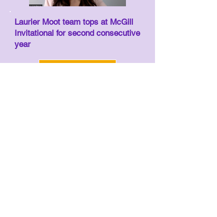
Laurier Moot team tops at McGill
Invitational for second consecutive
year
Read more